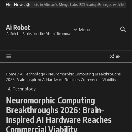
Skip to content
Hot News
OpenAI Invests in Altman’s Merge Labs: BCI Startup Emerges with $250M 
Ai Robot
Menu
AI Robot — Stories from the Edge of Tomorrow.
Home
/
AI Technology
/
Neuromorphic Computing Breakthroughs
2026: Brain-Inspired AI Hardware Reaches Commercial Viability
AI Technology
Neuromorphic Computing
Breakthroughs 2026: Brain-
Inspired AI Hardware Reaches
Commercial Viability