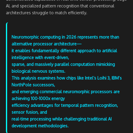
AI, and specialized pattern recognition that conventional
architectures struggle to match efficiently.
Neuromorphic computing in 2026 represents more than
alternative processor architecture—
it enables fundamentally different approach to artificial
intelligence with event-driven,
sparse, and massively parallel computation mimicking
biological nervous systems.
This analysis examines how chips like Intel’s Loihi 3, IBM’s
NorthPole successors,
and emerging commercial neuromorphic processors are
achieving 100-1000x energy
efficiency advantages for temporal pattern recognition,
sensor fusion, and
real-time processing while challenging traditional AI
development methodologies.