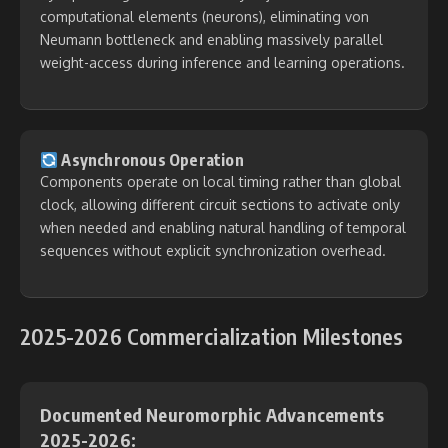
computational elements (neurons), eliminating von
Neumann bottleneck and enabling massively parallel
weight-access during inference and learning operations.
Asynchronous Operation
Components operate on local timing rather than global
clock, allowing different circuit sections to activate only
when needed and enabling natural handling of temporal
sequences without explicit synchronization overhead.
2025-2026 Commercialization Milestones
Documented Neuromorphic Advancements
2025-2026: