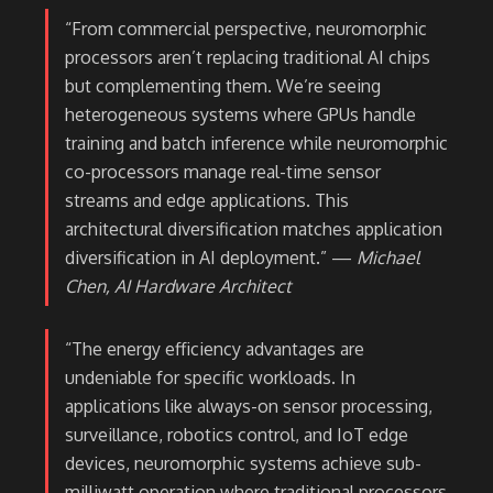
“From commercial perspective, neuromorphic
processors aren’t replacing traditional AI chips
but complementing them. We’re seeing
heterogeneous systems where GPUs handle
training and batch inference while neuromorphic
co-processors manage real-time sensor
streams and edge applications. This
architectural diversification matches application
diversification in AI deployment.” —
Michael
Chen, AI Hardware Architect
“The energy efficiency advantages are
undeniable for specific workloads. In
applications like always-on sensor processing,
surveillance, robotics control, and IoT edge
devices, neuromorphic systems achieve sub-
milliwatt operation where traditional processors