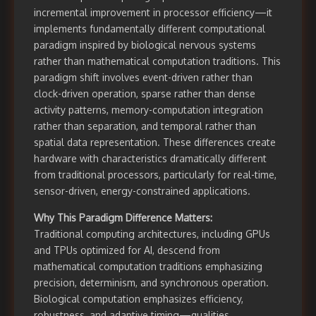
incremental improvement in processor efficiency—it
implements fundamentally different computational
paradigm inspired by biological nervous systems
rather than mathematical computation traditions. This
paradigm shift involves event-driven rather than
clock-driven operation, sparse rather than dense
activity patterns, memory-computation integration
rather than separation, and temporal rather than
spatial data representation. These differences create
hardware with characteristics dramatically different
from traditional processors, particularly for real-time,
sensor-driven, energy-constrained applications.
Why This Paradigm Difference Matters:
Traditional computing architectures, including GPUs
and TPUs optimized for AI, descend from
mathematical computation traditions emphasizing
precision, determinism, and synchronous operation.
Biological computation emphasizes efficiency,
robustness, and adaptive timing—qualities