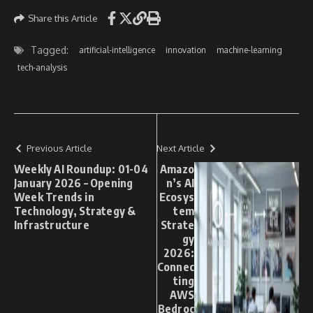
Share this Article
Tagged:
artificial-intelligence
innovation
machine-learning
tech-analysis
Previous Article
Next Article
Weekly AI Roundup: 01-04
Amazo
January 2026 – Opening
n’s AI
Week Trends in
Ecosys
Technology, Strategy &
tem
Infrastructure
Strate
gy
2026:
Connec
ting
AWS
Bedroc