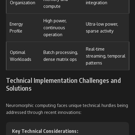
Organization
integration
compute
High power,
Energy
Ultra-low power,
continuous
Profile
sparse activity
operation
Real-time
Optimal
Batch processing,
streaming, temporal
Workloads
dense matrix ops
patterns
Technical Implementation Challenges and
Solutions
Neuromorphic computing faces unique technical hurdles being
addressed through recent innovations:
Key Technical Considerations: