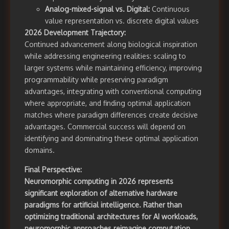
Analog-mixed-signal vs. Digital:
Continuous
value representation vs. discrete digital values
2026 Development Trajectory:
Continued advancement along biological inspiration
while addressing engineering realities: scaling to
larger systems while maintaining efficiency, improving
programmability while preserving paradigm
advantages, integrating with conventional computing
where appropriate, and finding optimal application
matches where paradigm differences create decisive
advantages. Commercial success will depend on
identifying and dominating these optimal application
domains.
Final Perspective:
Neuromorphic computing in 2026 represents
significant exploration of alternative hardware
paradigms for artificial intelligence. Rather than
optimizing traditional architectures for AI workloads,
neuromorphic approaches reimagine computation