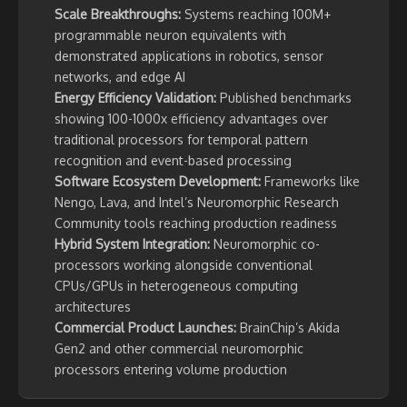
Scale Breakthroughs:
Systems reaching 100M+
programmable neuron equivalents with
demonstrated applications in robotics, sensor
networks, and edge AI
Energy Efficiency Validation:
Published benchmarks
showing 100-1000x efficiency advantages over
traditional processors for temporal pattern
recognition and event-based processing
Software Ecosystem Development:
Frameworks like
Nengo, Lava, and Intel’s Neuromorphic Research
Community tools reaching production readiness
Hybrid System Integration:
Neuromorphic co-
processors working alongside conventional
CPUs/GPUs in heterogeneous computing
architectures
Commercial Product Launches:
BrainChip’s Akida
Gen2 and other commercial neuromorphic
processors entering volume production