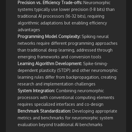
Precision vs. Efficiency Trade-offs:
Neuromorphic
systems typically use lower precision (1-8 bits) than
traditional AI processors (16-32 bits), requiring
algorithmic adaptations but enabling efficiency
advantages
Programming Model Complexity:
Spiking neural
networks require different programming approaches
than traditional deep learning, addressed through
emerging frameworks and conversion tools
Learning Algorithm Development:
Spike-timing-
dependent plasticity (STDP) and other neuromorphic
learning rules differ from backpropagation, creating
research and implementation challenges
System Integration:
Combining neuromorphic
processors with conventional computing elements
requires specialized interfaces and co-design
Benchmark Standardization:
Developing appropriate
metrics and benchmarks for neuromorphic system
evaluation beyond traditional AI benchmarks