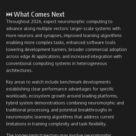
⏭ What Comes Next
Throughout 2026, expect neuromorphic computing to
advance along multiple vectors: larger-scale systems with
more neurons and synapses, improved learning algorithms
enabling more complex tasks, enhanced software tools
lowering development barriers, broader commercial adoption
across edge AI applications, and increased integration with
conventional computing systems in heterogeneous
architectures.
Key areas to watch include benchmark developments
establishing clear performance advantages for specific
workloads, ecosystem growth around leading platforms,
hybrid system demonstrations combining neuromorphic and
traditional processing, and potential breakthroughs in
neuromorphic learning algorithms that address current
limitations in training complexity and task flexibility.
The longer-term trajectory may involve neuromorphic