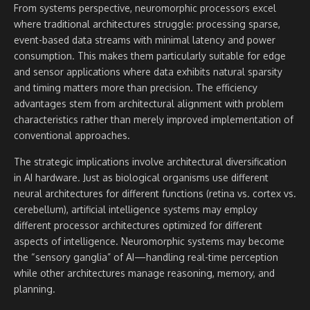
From systems perspective, neuromorphic processors excel
where traditional architectures struggle: processing sparse,
event-based data streams with minimal latency and power
consumption. This makes them particularly suitable for edge
and sensor applications where data exhibits natural sparsity
and timing matters more than precision. The efficiency
advantages stem from architectural alignment with problem
characteristics rather than merely improved implementation of
conventional approaches.
The strategic implications involve architectural diversification
in AI hardware. Just as biological organisms use different
neural architectures for different functions (retina vs. cortex vs.
cerebellum), artificial intelligence systems may employ
different processor architectures optimized for different
aspects of intelligence. Neuromorphic systems may become
the “sensory ganglia” of AI—handling real-time perception
while other architectures manage reasoning, memory, and
planning.