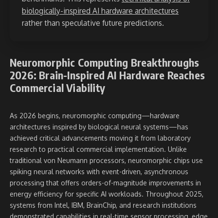
biologically-inspired AI hardware architectures
rather than speculative future predictions.
Neuromorphic Computing Breakthroughs
2026: Brain-Inspired AI Hardware Reaches
Commercial Viability
As 2026 begins, neuromorphic computing—hardware
architectures inspired by biological neural systems—has
achieved critical advancements moving it from laboratory
research to practical commercial implementation. Unlike
traditional von Neumann processors, neuromorphic chips use
spiking neural networks with event-driven, asynchronous
processing that offers orders-of-magnitude improvements in
energy efficiency for specific AI workloads. Throughout 2025,
systems from Intel, IBM, BrainChip, and research institutions
demonstrated capabilities in real-time sensor processing, edge