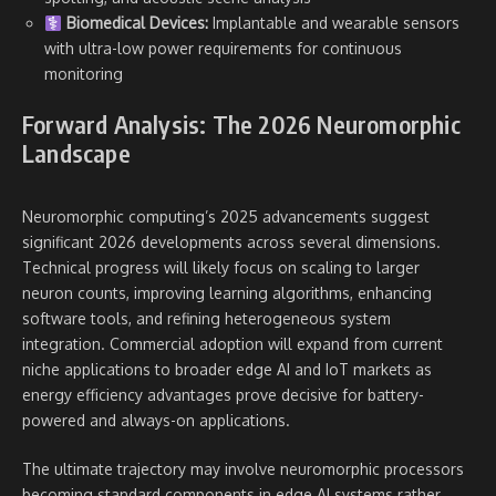
Biomedical Devices:
Implantable and wearable sensors
with ultra-low power requirements for continuous
monitoring
Forward Analysis: The 2026 Neuromorphic
Landscape
Neuromorphic computing’s 2025 advancements suggest
significant 2026 developments across several dimensions.
Technical progress will likely focus on scaling to larger
neuron counts, improving learning algorithms, enhancing
software tools, and refining heterogeneous system
integration. Commercial adoption will expand from current
niche applications to broader edge AI and IoT markets as
energy efficiency advantages prove decisive for battery-
powered and always-on applications.
The ultimate trajectory may involve neuromorphic processors
becoming standard components in edge AI systems rather