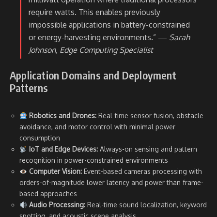
require watts. This enables previously
impossible applications in battery-constrained
or energy-harvesting environments.” —
Sarah
Johnson, Edge Computing Specialist
Application Domains and Deployment
Patterns
Robotics and Drones:
Real-time sensor fusion, obstacle
avoidance, and motor control with minimal power
consumption
IoT and Edge Devices:
Always-on sensing and pattern
recognition in power-constrained environments
Computer Vision:
Event-based cameras processing with
orders-of-magnitude lower latency and power than frame-
based approaches
Audio Processing:
Real-time sound localization, keyword
spotting, and acoustic scene analysis