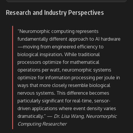
Research and Industry Perspectives
“Neuromorphic computing represents
fundamentally different approach to AI hardware
—moving from engineered efficiency to
biological inspiration. While traditional
processors optimize for mathematical
operations per watt, neuromorphic systems
optimize for information processing per joule in
ways that more closely resemble biological
nervous systems. This difference becomes
particularly significant for real-time, sensor-
driven applications where event density varies
dramatically.” —
Dr. Lisa Wang, Neuromorphic
Computing Researcher