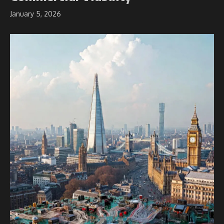
January 5, 2026