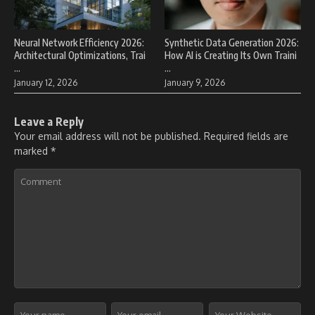
Neural Network Efficiency 2026:
Synthetic Data Generation 2026:
Architectural Optimizations, Trai
How AI is Creating Its Own Traini
...
...
January 12, 2026
January 9, 2026
Leave a Reply
Your email address will not be published.
Required fields are
marked
*