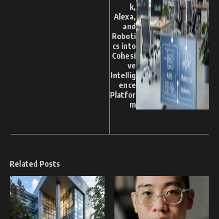
k,
Alexa,
and
Roboti
cs into
Cohesi
ve
Intellig
ence
Platfor
m
Related Posts