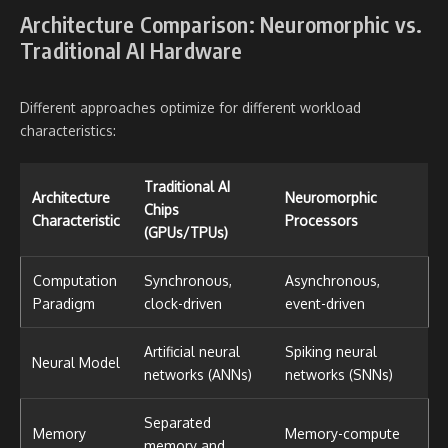
Architecture Comparison: Neuromorphic vs.
Traditional AI Hardware
Different approaches optimize for different workload
characteristics:
Traditional AI
Architecture
Neuromorphic
Chips
Characteristic
Processors
(GPUs/TPUs)
Computation
Synchronous,
Asynchronous,
Paradigm
clock-driven
event-driven
Artificial neural
Spiking neural
Neural Model
networks (ANNs)
networks (SNNs)
Separated
Memory
Memory-compute
memory and