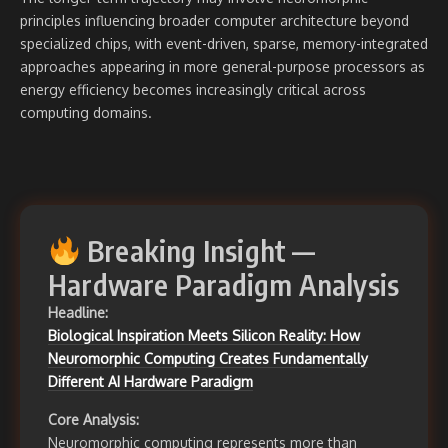
principles influencing broader computer architecture beyond
specialized chips, with event-driven, sparse, memory-integrated
approaches appearing in more general-purpose processors as
energy efficiency becomes increasingly critical across
computing domains.
Breaking Insight —
Hardware Paradigm Analysis
Headline:
Biological Inspiration Meets Silicon Reality: How
Neuromorphic Computing Creates Fundamentally
Different AI Hardware Paradigm
Core Analysis:
Neuromorphic computing represents more than