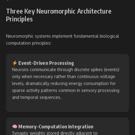
Three Key Neuromorphic Architecture
Principles
Neuromorphic systems implement fundamental biological
computation principles:
Event-Driven Processing
Neurons communicate through discrete spikes (events)
only when necessary rather than continuous voltage
levels, dramatically reducing energy consumption for
sparse activity patterns common in sensory processing
and temporal sequences.
Memory-Computation Integration
Synaptic weights stored directly adjacent to