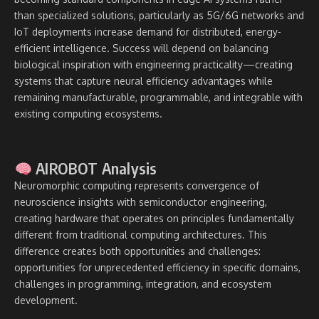
than specialized solutions, particularly as 5G/6G networks and
IoT deployments increase demand for distributed, energy-
efficient intelligence. Success will depend on balancing
biological inspiration with engineering practicality—creating
systems that capture neural efficiency advantages while
remaining manufacturable, programmable, and integrable with
existing computing ecosystems.
AIROBOT Analysis
Neuromorphic computing represents convergence of
neuroscience insights with semiconductor engineering,
creating hardware that operates on principles fundamentally
different from traditional computing architectures. This
difference creates both opportunities and challenges:
opportunities for unprecedented efficiency in specific domains,
challenges in programming, integration, and ecosystem
development.