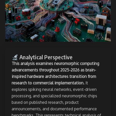
Analytical Perspective
This analysis examines neuromorphic computing
advancements throughout 2025-2026 as brain-
inspired hardware architectures transition from
research to commercial implementation.
It
explores spiking neural networks, event-driven
processing, and specialized neuromorphic chips
based on published research, product
announcements, and documented performance
benchmarks. This represents
technical analysis of