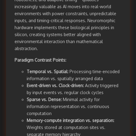
increasingly valuable as AI moves into real-world
environments with power constraints, unpredictable
inputs, and timing-critical responses. Neuromorphic
hardware implements these biological principles in
silicon, creating systems better aligned with
environmental interaction than mathematical
abstraction.
Paradigm Contrast Points:
Temporal vs. Spatial:
Processing time-encoded
information vs. spatially arranged data
Event-driven vs. Clock-driven:
Activity triggered
by input events vs. regular clock cycles
Sparse vs. Dense:
Minimal activity for
information representation vs. continuous
computation
Memory-compute integration vs. separation:
Weights stored at computation sites vs.
separate memory hierarchy