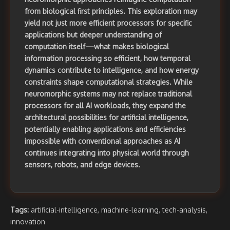
from biological first principles. This exploration may
yield not just more efficient processors for specific
applications but deeper understanding of
computation itself—what makes biological
information processing so efficient, how temporal
dynamics contribute to intelligence, and how energy
constraints shape computational strategies. While
neuromorphic systems may not replace traditional
processors for all AI workloads, they expand the
architectural possibilities for artificial intelligence,
potentially enabling applications and efficiencies
impossible with conventional approaches as AI
continues integrating into physical world through
sensors, robots, and edge devices.
Tags:
artificial-intelligence
,
machine-learning
,
tech-analysis
,
innovation