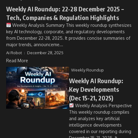
Weekly AI Roundup: 22-28 December 2025 –
Tech, Companies & Regulation Highlights
Weekly Analysis Summary This weekly roundup synthesizes
key AI technology, corporate, and regulatory developments
from December 22-28, 2025. It provides concise summaries of
major trends, announceme...
Ai Robot
December 28, 2025
Read More
Weekly Roundup
Weekly AI Roundup:
Key Developments
(Dec 15-21, 2025)
Weekly Analysis Perspective
This weekly roundup compiles
and analyzes key artificial
intelligence developments
covered in our reporting during
December 15-21, 2025. It