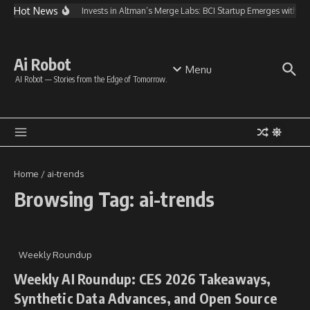
Skip to content
Hot News
OpenAI Invests in Altman’s Merge Labs: BCI Startup Emerges with 
Ai Robot
Menu
AI Robot — Stories from the Edge of Tomorrow.
Home
/
ai-trends
Browsing Tag: ai-trends
Weekly Roundup
Weekly AI Roundup: CES 2026 Takeaways,
Synthetic Data Advances, and Open Source