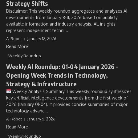
Strategy Shifts
Disclaimer: This weekly roundup aggregates and analyzes AI
developments from January 8-11, 2026 based on publicly
available information and industry analysis. All insights
represent independent techni...
Ai Robot
January 12, 2026
Read More
Weekly Roundup
Weekly AI Roundup: 01-04 January 2026 –
Opening Week Trends in Technology,
Strategy & Infrastructure
Weekly Analysis Summary This weekly roundup synthesizes
key artificial intelligence developments from the first week of
2026 (January 01-04). It provides concise summaries of major
technology advanc...
Ai Robot
January 5, 2026
Read More
Weekly Roundup