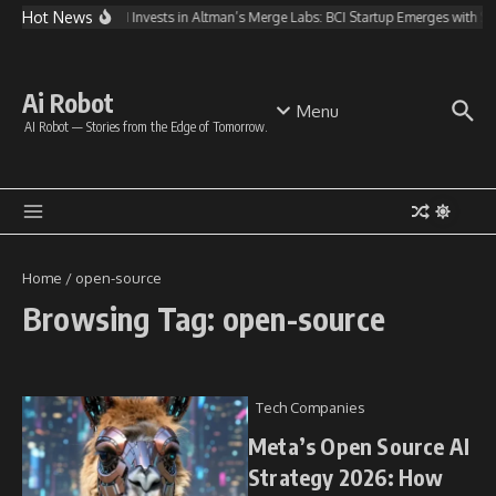
Skip to content
Hot News
OpenAI Invests in Altman’s Merge Labs: BCI Startup Emerges with 
Ai Robot
Menu
AI Robot — Stories from the Edge of Tomorrow.
Home
/
open-source
Browsing Tag: open-source
Tech Companies
Meta’s Open Source AI
Strategy 2026: How