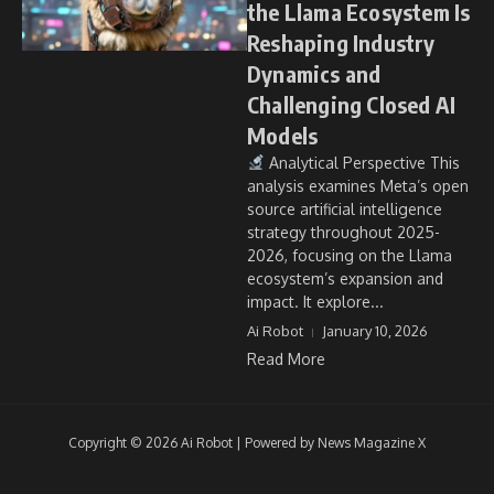
the Llama Ecosystem Is
Reshaping Industry
Dynamics and
Challenging Closed AI
Models
Analytical Perspective This
analysis examines Meta’s open
source artificial intelligence
strategy throughout 2025-
2026, focusing on the Llama
ecosystem’s expansion and
impact. It explore...
Ai Robot
January 10, 2026
Read More
Copyright © 2026 Ai Robot | Powered by
News Magazine X