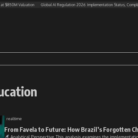
at $850M Valuation
Global AI Regulation 2026: Implementation Status, Complia
ucation
realtime
From Favela to Future: How Brazil’s Forgotten C
Analytical Perspective This analysis examines the implementation