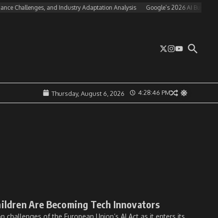
nce Challenges, and Industry Adaptation Analysis
Google’s 2026 AI Business St
4:28:46 PM
Thursday, August 6, 2026
hildren Are Becoming Tech Innovators
 challenges of the European Union’s AI Act as it enters its