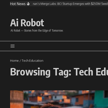
Skip to content
Hot News
OpenAI Invests in Altman’s Merge Labs: BCI Startup Emerges with $250M Seed 
Ai Robot
AI Robot — Stories from the Edge of Tomorrow.
Home
/
Tech Education
Browsing Tag: Tech Ed