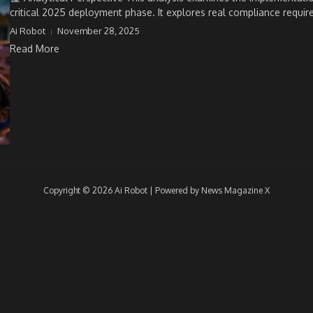
critical 2025 deployment phase. It explores real compliance requir
Ai Robot
November 28, 2025
Read More
Copyright © 2026 Ai Robot | Powered by
News Magazine X