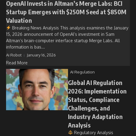
OpenAI Invests in Altman’s Merge Labs: BCI
Startup Emerges with $250M Seed at $850M
Valuation
Breaking News Analysis This analysis examines the January
15, 2026 announcement of OpenAI’s investment in Sam
Altman’s brain-computer interface startup Merge Labs. All
information is bas...
Ai Robot
January 16, 2026
Read More
AI Regulation
Global AI Regulation
2026: Implementation
Status, Compliance
Challenges, and
Industry Adaptation
Analysis
Regulatory Analysis