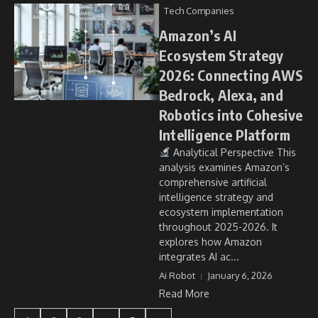
Tech Companies
Amazon’s AI
Ecosystem Strategy
2026: Connecting AWS
Bedrock, Alexa, and
Robotics into Cohesive
Intelligence Platform
Analytical Perspective This
analysis examines Amazon’s
comprehensive artificial
intelligence strategy and
ecosystem implementation
throughout 2025-2026. It
explores how Amazon
integrates AI ac...
Ai Robot
January 6, 2026
Read More