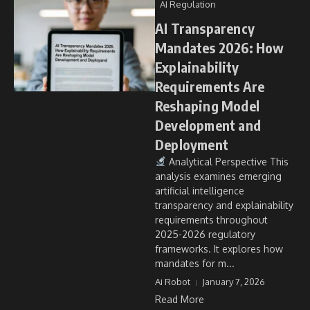
AI Regulation
AI Transparency
Mandates 2026: How
Explainability
Requirements Are
Reshaping Model
Development and
Deployment
Analytical Perspective This
analysis examines emerging
artificial intelligence
transparency and explainability
requirements throughout
2025-2026 regulatory
frameworks. It explores how
mandates for m...
Ai Robot
January 7, 2026
Read More