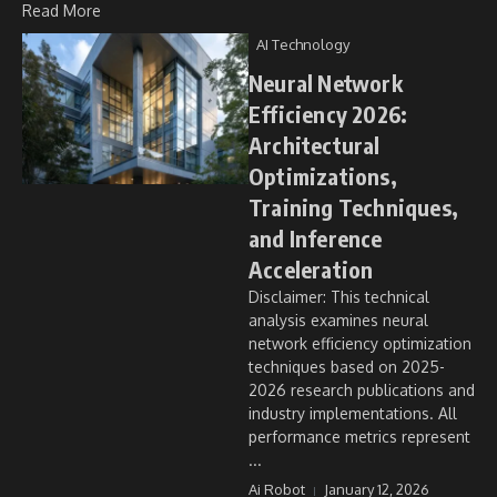
Read More
AI Technology
Neural Network
Efficiency 2026:
Architectural
Optimizations,
Training Techniques,
and Inference
Acceleration
Disclaimer: This technical
analysis examines neural
network efficiency optimization
techniques based on 2025-
2026 research publications and
industry implementations. All
performance metrics represent
...
Ai Robot
January 12, 2026