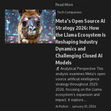
Read More
Tech Companies
Meta’s Open Source AI
Strategy 2026: How
the Llama Ecosystem Is
Reshaping Industry
Dynamics and
Challenging Closed AI
Models
Analytical Perspective This
analysis examines Meta’s open
source artificial intelligence
strategy throughout 2025-
2026, focusing on the Llama
ecosystem’s expansion and
impact. It explore...
Ai Robot
January 10, 2026