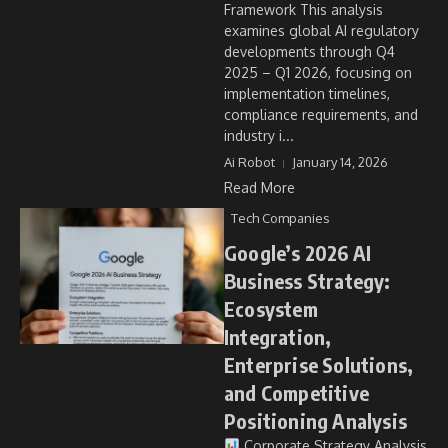
Framework This analysis
examines global AI regulatory
developments through Q4
2025 – Q1 2026, focusing on
implementation timelines,
compliance requirements, and
industry i...
Ai Robot
January 14, 2026
Read More
Tech Companies
Google’s 2026 AI
Business Strategy:
Ecosystem
Integration,
Enterprise Solutions,
and Competitive
Positioning Analysis
Corporate Strategy Analysis