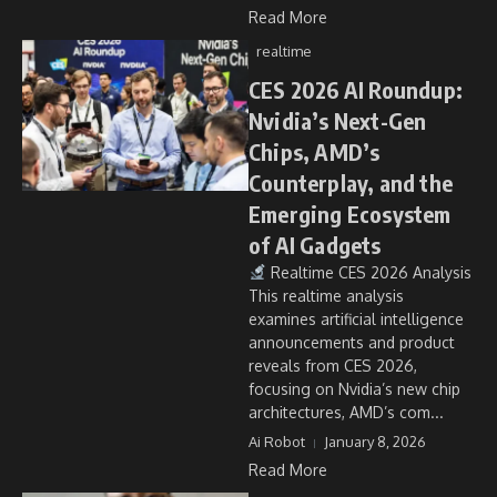
Read More
realtime
CES 2026 AI Roundup:
Nvidia’s Next-Gen
Chips, AMD’s
Counterplay, and the
Emerging Ecosystem
of AI Gadgets
Realtime CES 2026 Analysis
This realtime analysis
examines artificial intelligence
announcements and product
reveals from CES 2026,
focusing on Nvidia’s new chip
architectures, AMD’s com...
Ai Robot
January 8, 2026
Read More