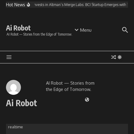
Skip to content
Hot News
OpenAI Invests in Altman’s Merge Labs: BCI Startup Emerges with $2
Ai Robot
Menu
AI Robot — Stories from the Edge of Tomorrow.
AI Robot — Stories from
the Edge of Tomorrow.
Ai Robot
realtime