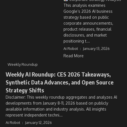
This analysis examines
Google’s 2026 AI business
strategy based on public
corporate announcements,
product releases, financial
disclosures, and market
positioning t...
Ai Robot
January 13, 2026
Read More
Weekly Roundup
Weekly AI Roundup: CES 2026 Takeaways,
Synthetic Data Advances, and Open Source
Strategy Shifts
Disclaimer: This weekly roundup aggregates and analyzes AI
developments from January 8-11, 2026 based on publicly
available information and industry analysis. All insights
represent independent techni...
Ai Robot
January 12, 2026