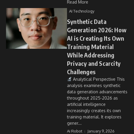
Read More
AI Technology
Synthetic Data
Generation 2026: How
AI is Creating Its Own
Training Material
While Addressing
Privacy and Scarcity
Challenges
Analytical Perspective This
analysis examines synthetic
data generation advancements
throughout 2025-2026 as
artificial intelligence
increasingly creates its own
training material. It explores
gener...
Ai Robot
January 9, 2026