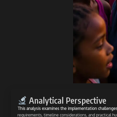
Analytical Perspective
This analysis examines the implementation challenges o
requirements, timeline considerations, and practical h