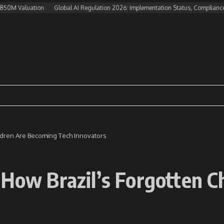
aluation
Global AI Regulation 2026: Implementation Status, Compliance Challe
ildren Are Becoming Tech Innovators
 How Brazil’s Forgotten 