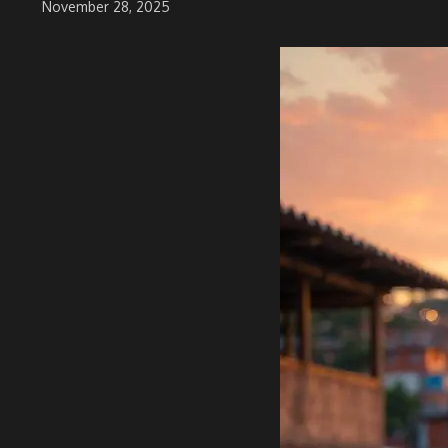
November 28, 2025