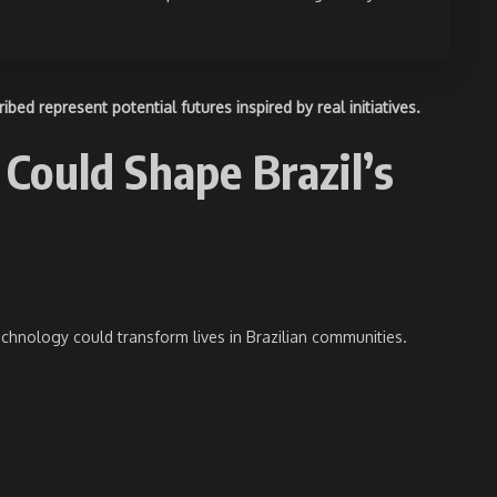
ed represent potential futures inspired by real initiatives.
Could Shape Brazil’s
hnology could transform lives in Brazilian communities.