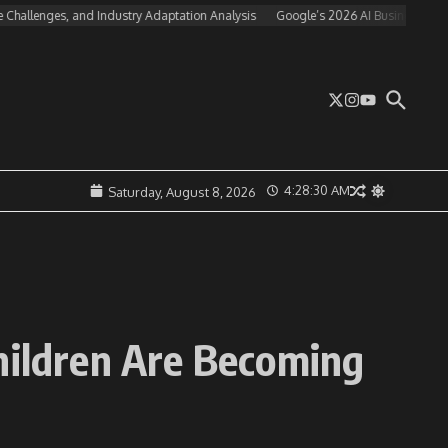
nges, and Industry Adaptation Analysis
Google’s 2026 AI Business Strategy: Eco
4:28:31 AM
Saturday, August 8, 2026
Children Are Becoming