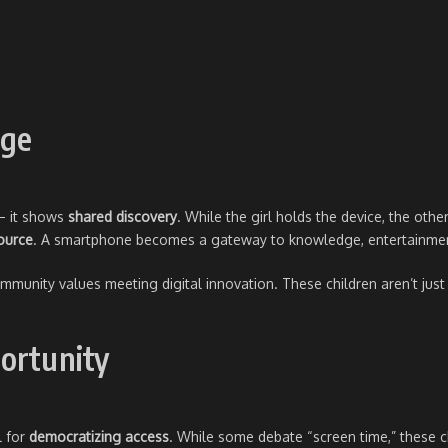
age
 – it shows
shared discovery
. While the girl holds the device, the other
source
. A smartphone becomes a gateway to knowledge, entertainmen
unity values meeting digital innovation. These children aren’t just p
ortunity
l for
democratizing access
. While some debate “screen time,” these 