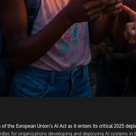
f the European Union’s AI Act as it enters its critical 2025 de
urdles for organizations developing and deploying AI systems in