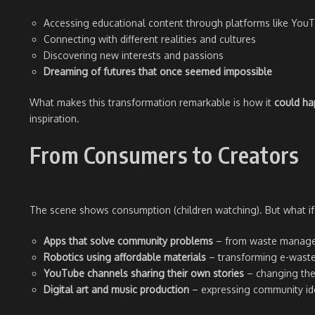
Accessing educational content through platforms like Yo
Connecting with different realities and cultures
Discovering new interests and passions
Dreaming of futures that once seemed impossible
What makes this transformation remarkable is how it
could h
inspiration.
From Consumers to Creators
The scene shows consumption (children watching). But what 
Apps that solve community problems
– from waste manage
Robotics using affordable materials
– transforming e-waste 
YouTube channels sharing their own stories
– changing the
Digital art and music production
– expressing community ide