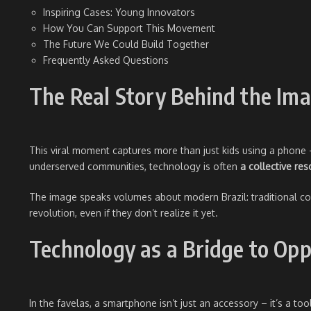
Inspiring Cases: Young Innovators
How You Can Support This Movement
The Future We Could Build Together
Frequently Asked Questions
The Real Story Behind the Im
This viral moment captures more than just kids using a phone
underserved communities, technology is often
a collective re
The image speaks volumes about modern Brazil: traditional comm
revolution, even if they don’t realize it yet.
Technology as a Bridge to Opp
In the favelas, a smartphone isn’t just an accessory – it’s a too