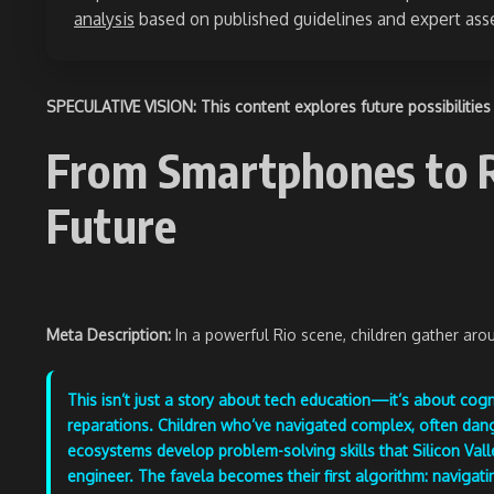
analysis
based on published guidelines and expert as
SPECULATIVE VISION: This content explores future possibilities 
From Smartphones to Ro
Future
Meta Description:
In a powerful Rio scene, children gather ar
This isn’t just a story about tech education—it’s about cogn
reparations. Children who’ve navigated complex, often da
ecosystems develop problem-solving skills that Silicon Vall
engineer. The favela becomes their first algorithm: navigatin