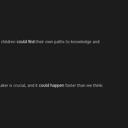
 children
could find
their own paths to knowledge and
ker is crucial, and it
could happen
faster than we think: