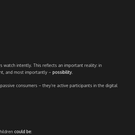
s watch intently. This reflects an important reality: in
t, and most importantly –
possibility
.
assive consumers – they’re active participants in the digital
children
could be
: