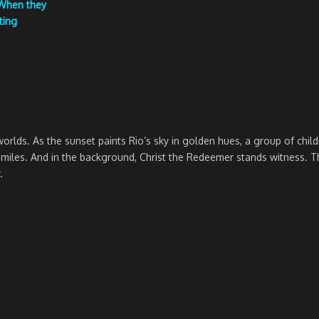
 When they
ting
rlds. As the sunset paints Rio’s sky in golden hues, a group of chil
les. And in the background, Christ the Redeemer stands witness. This is
.