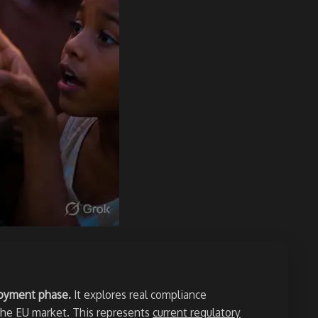
ployment phase.
It explores real compliance
 the EU market. This represents
current regulatory