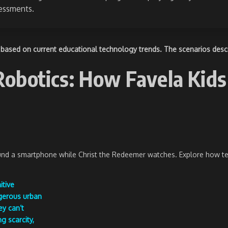
sessments.
based on current educational technology trends. The scenarios describ
botics: How Favela Kids 
ound a smartphone while Christ the Redeemer watches. Explore how tec
itive
ngerous urban
ey can’t
g scarcity,