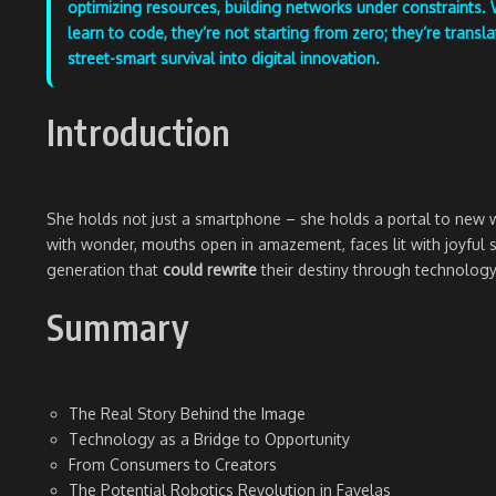
optimizing resources, building networks under constraints.
learn to code, they’re not starting from zero; they’re transla
street-smart survival into digital innovation.
Introduction
She holds not just a smartphone – she holds a portal to new wo
with wonder, mouths open in amazement, faces lit with joyful smi
generation that
could rewrite
their destiny through technology
Summary
The Real Story Behind the Image
Technology as a Bridge to Opportunity
From Consumers to Creators
The Potential Robotics Revolution in Favelas