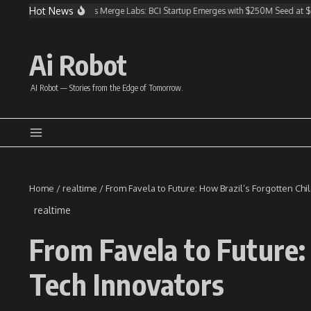
Skip to content
Hot News
nvests in Altman’s Merge Labs: BCI Startup Emerges with $250M Seed at $850M V
Ai Robot
AI Robot — Stories from the Edge of Tomorrow.
Home
/
realtime
/
From Favela to Future: How Brazil’s Forgotten Ch
realtime
From Favela to Future:
Tech Innovators