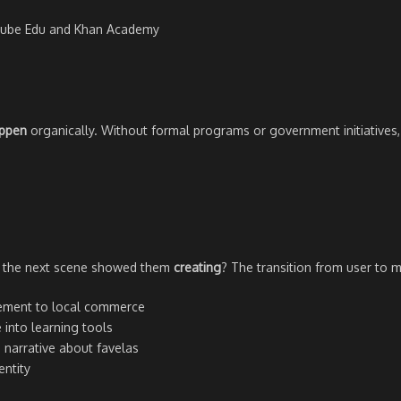
uTube Edu and Khan Academy
appen
organically. Without formal programs or government initiatives,
if the next scene showed them
creating
? The transition from user to ma
ment to local commerce
into learning tools
 narrative about favelas
ntity