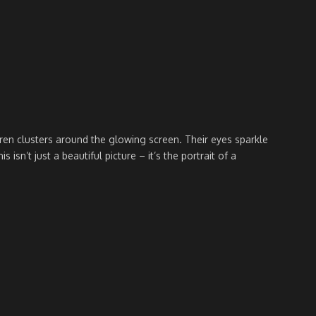
dren clusters around the glowing screen. Their eyes sparkle
n’t just a beautiful picture – it’s the portrait of a